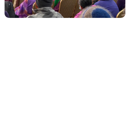
ABOUT US
In January 1994, with great enthusiasm, encouragement,
and the full support of Methodist Mission Northern, a
support group was formed, initially with 8 seniors, who
attended meetings monthly. Seniors had the opportunity
to socialize, share experiences and participate in various
activities such as physical exercise, health awareness
sessions, craft makingand cultural events, which helped
build their confidence and self-esteem. Within a short
time, through word of mouth, more seniors joined and the
attendance increased to approximately 25.