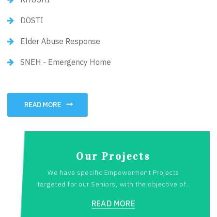
DOSTI
Elder Abuse Response
SNEH - Emergency Home
READ MORE
Our Projects
We have specific Empowerment Projects
targeted for our Seniors, with the objective of..
READ MORE