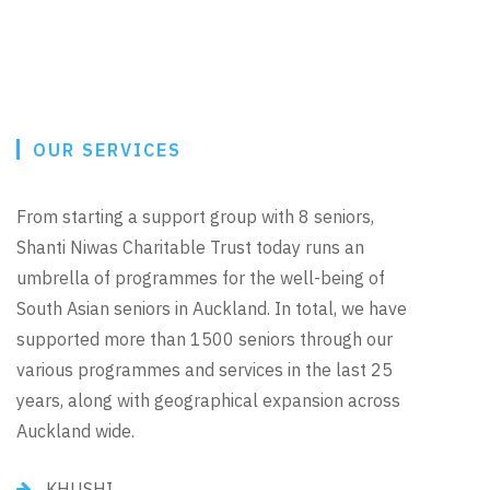
OUR SERVICES
From starting a support group with 8 seniors,
Shanti Niwas Charitable Trust today runs an
umbrella of programmes for the well-being of
South Asian seniors in Auckland. In total, we have
supported more than 1500 seniors through our
various programmes and services in the last 25
years, along with geographical expansion across
Auckland wide.
KHUSHI