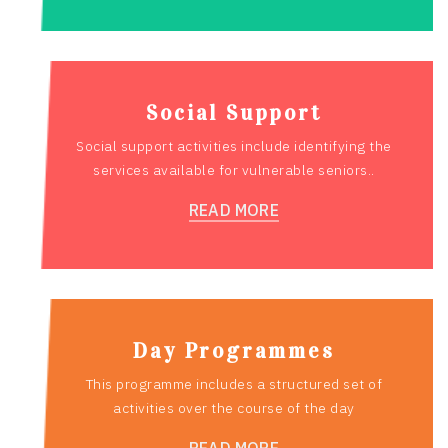
Social Support
Social support activities include identifying the
services available for vulnerable seniors..
READ MORE
Day Programmes
This programme includes a structured set of
activities over the course of the day
READ MORE